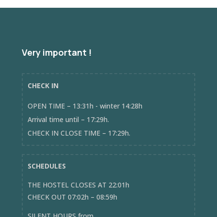
Very important !
CHECK IN
OPEN TIME – 13:31h - winter 14:28h
Arrival time until – 17:29h.
CHECK IN CLOSE TIME – 17:29h.
SCHEDULES
THE HOSTEL CLOSES AT 22:01h
CHECK OUT 07:02h – 08:59h
SILENT HOURS from