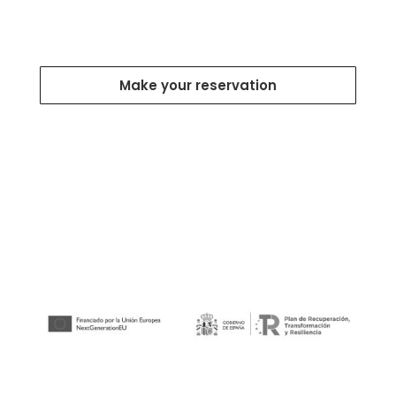
Make your reservation