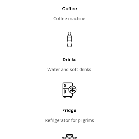
Coffee
Coffee machine
Drinks
Water and soft drinks
Fridge
Refrigerator for pilgrims