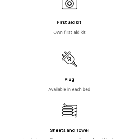
First aid kit
Own first aid kit
Plug
Available in each bed
Sheets and Towel