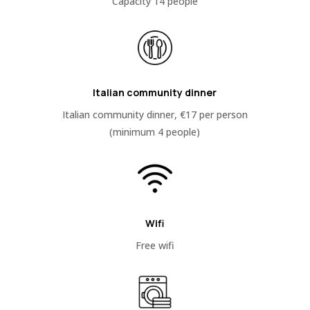
Capacity 14 people
Italian community dinner
Italian community dinner, €17 per person
(minimum 4 people)
Wifi
Free wifi