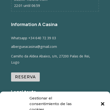
22:01 until 06:59
Information A Casina
Whatsapp
+34 640 72 39 03
albergueacasina@gmail.com
Camiño da Aldea Abaixo, s/n, 27200 Palas de Rei,
Lugo
RESERVA
Legal texts
Gestionar el
consentimiento de las
- Legal warning
cookies