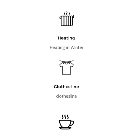
Heating
Heating in Winter
Clothes line
clothesline