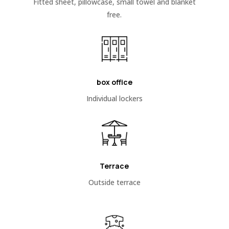
Fitted sheet, pillowcase, small towel and blanket
free.
box office
Individual lockers
Terrace
Outside terrace