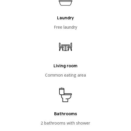
Laundry
Free laundry
Living room
Common eating area
Bathrooms
2 bathrooms with shower