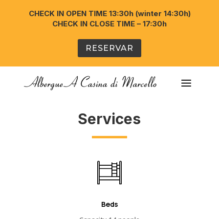
CHECK IN OPEN TIME 13:30h (winter 14:30h)
CHECK IN CLOSE TIME – 17:30h
RESERVAR
Services
Beds