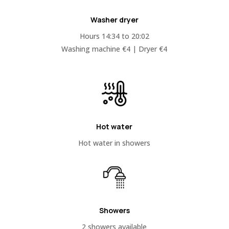
Washer dryer
Hours 14:34 to 20:02
Washing machine €4 | Dryer €4
Hot water
Hot water in showers
Showers
2 showers available