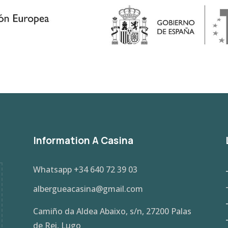
Information A Casina
Whatsapp
+34 640 72 39 03
albergueacasina@gmail.com
Camiño da Aldea Abaixo, s/n, 27200 Palas
de Rei, Lugo