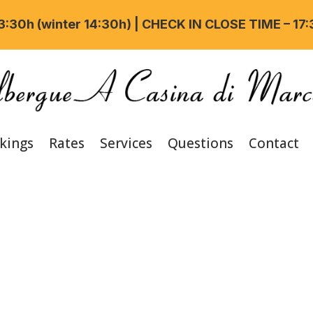
:30h (winter 14:30h) | CHECK IN CLOSE TIME – 17
kings
Rates
Services
Questions
Contact