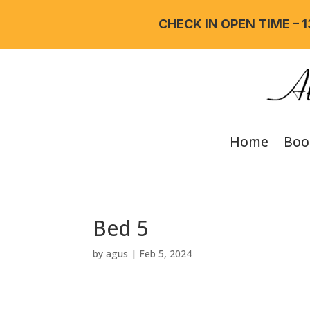
CHECK IN OPEN TIME – 13
Home
Boo
Bed 5
by
agus
|
Feb 5, 2024