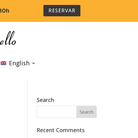
RESERVAR
:30h
English
Search
Recent Comments