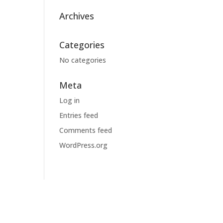
Archives
Categories
No categories
Meta
Log in
Entries feed
Comments feed
WordPress.org