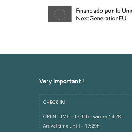
Very important !
CHECK IN
OPEN TIME – 13:31h - winter 14:28h
Arrival time until – 17:29h.