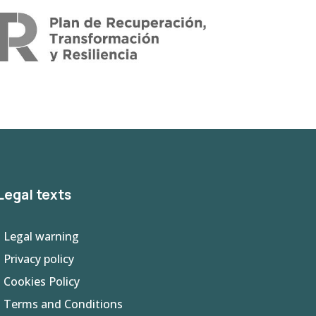
Legal texts
- Legal warning
-
Privacy policy
- Cookies Policy
- Terms and Conditions